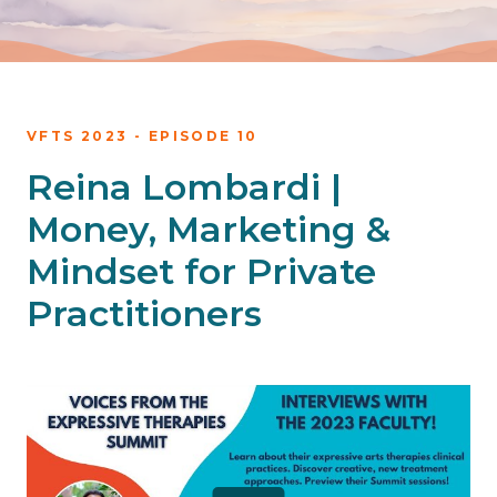
VFTS 2023 - EPISODE 10
Reina Lombardi |
Money, Marketing &
Mindset for Private
Practitioners