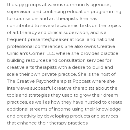
therapy groups at various community agencies,
supervision and continuing education programming
for counselors and art therapists. She has
contributed to several academic texts on the topics
of art therapy and clinical supervision, and is a
frequent presenter/speaker at local and national
professional conferences. She also owns Creative
Clinician’s Corner, LLC where she provides practice
building resources and consultation services for
creative arts therapists with a desire to build and
scale their own private practice. She is the host of
The Creative Psychotherapist Podcast where she
interviews successful creative therapists about the
tools and strategies they used to grow their dream
practices, as well as how they have hustled to create
additional streams of income using their knowledge
and creativity by developing products and services
that enhance their therapy practices.