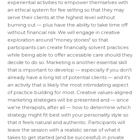
experiential activities to empower themselves with
an ethical system for fee setting so that they may
serve their clients at the highest level without
burning out — plus have the ability to take time off
without financial risk. We will engage in creative
exploration around "money stories" so that
participants can create financially solvent practices
while being able to offer accessible care should they
decide to do so. Marketing is another essential skill
that is important to develop — especially if you don't
already have a long list of potential clients — and it's
an activity that is likely the most intimidating aspect
of practice building for most. Creative values-aligned
marketing strategies will be presented and — since
we're therapists, after all — how to determine which
strategy might fit best with your personality style so
that it feels natural and authentic. Participants will
leave the session with a realistic sense of what it
takes to get started (and be successful) in private