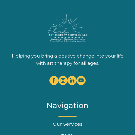
Helping you bring a positive change into your life
with art therapy for all ages.
Navigation
Our Services