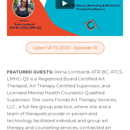
Listen VFTS 2023 - Episode 10
FEATURED GUESTS:
Reina Lombardi, ATR-BC, ATCS,
LMHC-QS is a Registered Board Certified Art
Therapist, Art Therapy Certified Supervisor, and
Licensed Mental Health Counselor Qualified
Supervisor. She owns Florida Art Therapy Services,
LLC , a full-fee group practice, where she and a
team of therapists provide in-person and
technology facilitated individual and group art
therapy and counseling services, contracted art