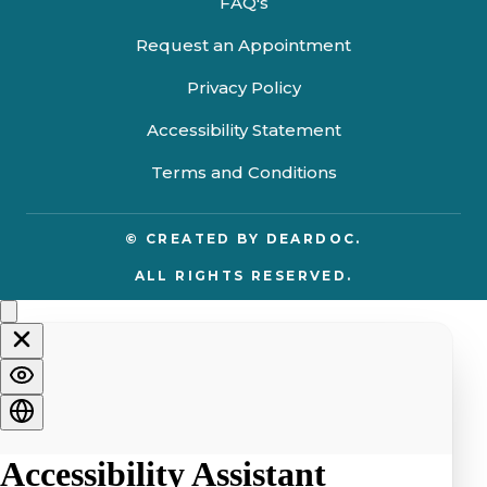
FAQ's
Request an Appointment
Privacy Policy
Accessibility Statement
Terms and Conditions
© CREATED BY
DEARDOC.
ALL RIGHTS RESERVED.