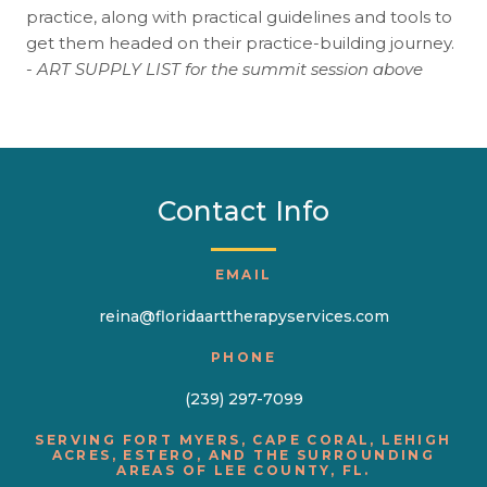
practice, along with practical guidelines and tools to
get them headed on their practice-building journey.
-
ART SUPPLY LIST for the summit session above
Contact Info
EMAIL
reina@floridaarttherapyservices.com
PHONE
(239) 297-7099
SERVING FORT MYERS, CAPE CORAL, LEHIGH
ACRES, ESTERO, AND THE SURROUNDING
AREAS OF LEE COUNTY, FL.