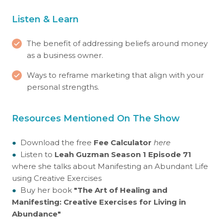
Listen & Learn
The benefit of addressing beliefs around money
as a business owner.
Ways to reframe marketing that align with your
personal strengths.
Resources Mentioned On The Show
●
Download the free
Fee Calculator
here
●
Listen to
Leah Guzman Season 1 Episode 71
where she talks about Manifesting an Abundant Life
using Creative Exercises
●
Buy her book
"The Art of Healing and
Manifesting: Creative Exercises for Living in
Abundance"