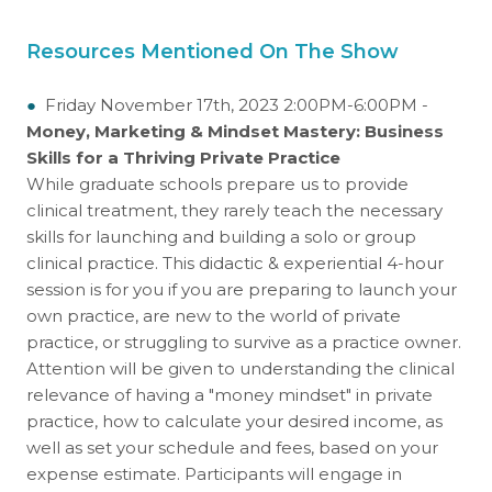
Resources Mentioned On The Show
●
Friday November 17th, 2023 2:00PM-6:00PM -
Money, Marketing & Mindset Mastery: Business
Skills for a Thriving Private Practice
While graduate schools prepare us to provide
clinical treatment, they rarely teach the necessary
skills for launching and building a solo or group
clinical practice. This didactic & experiential 4-hour
session is for you if you are preparing to launch your
own practice, are new to the world of private
practice, or struggling to survive as a practice owner.
Attention will be given to understanding the clinical
relevance of having a "money mindset" in private
practice, how to calculate your desired income, as
well as set your schedule and fees, based on your
expense estimate. Participants will engage in