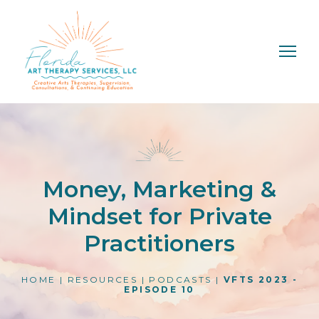
Money, Marketing &
Mindset for Private
Practitioners
HOME
|
RESOURCES
|
PODCASTS
|
VFTS 2023 -
EPISODE 10