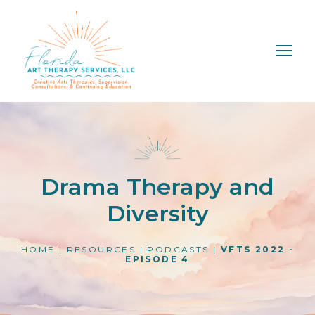
Drama Therapy and
Diversity
HOME
|
RESOURCES
|
PODCASTS
|
VFTS 2022 -
EPISODE 4