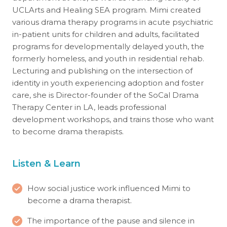
UCLArts and Healing SEA program. Mimi created
various drama therapy programs in acute psychiatric
in-patient units for children and adults, facilitated
programs for developmentally delayed youth, the
formerly homeless, and youth in residential rehab.
Lecturing and publishing on the intersection of
identity in youth experiencing adoption and foster
care, she is Director-founder of the SoCal Drama
Therapy Center in LA, leads professional
development workshops, and trains those who want
to become drama therapists.
Listen & Learn
How social justice work influenced Mimi to
become a drama therapist.
The importance of the pause and silence in