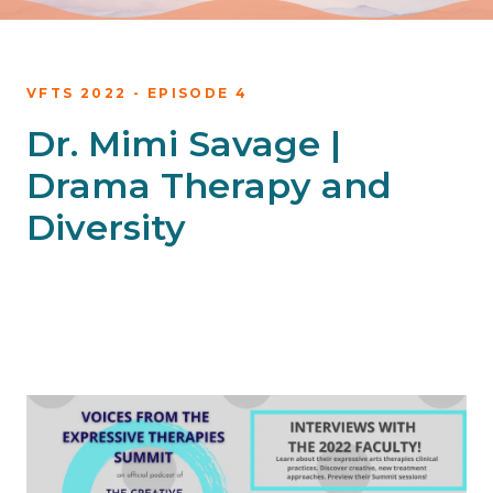
VFTS 2022 - EPISODE 4
Dr. Mimi Savage |
Drama Therapy and
Diversity