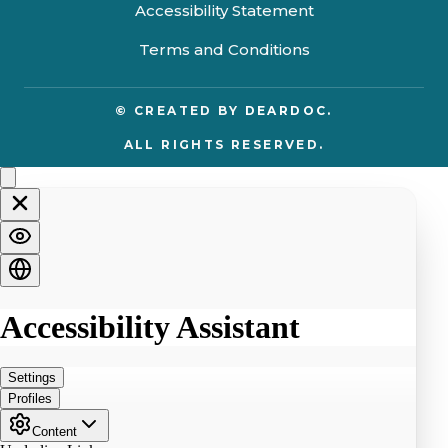
Accessibility Statement
Terms and Conditions
© CREATED BY
DEARDOC.
ALL RIGHTS RESERVED.