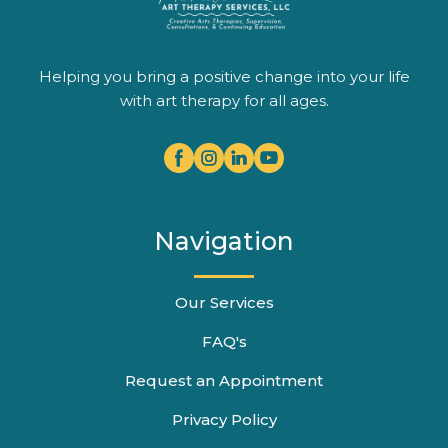
Helping you bring a positive change into your life
with art therapy for all ages.
Navigation
Our Services
FAQ's
Request an Appointment
Privacy Policy