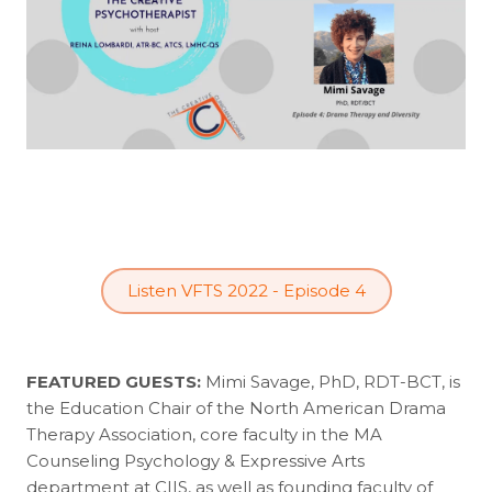
Listen VFTS 2022 - Episode 4
FEATURED GUESTS:
Mimi Savage, PhD, RDT-BCT, is
the Education Chair of the North American Drama
Therapy Association, core faculty in the MA
Counseling Psychology & Expressive Arts
department at CIIS, as well as founding faculty of