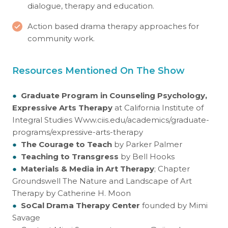
dialogue, therapy and education.
Action based drama therapy approaches for
community work.
Resources Mentioned On The Show
●
Graduate Program in Counseling Psychology,
Expressive Arts Therapy
at California Institute of
Integral Studies
Www.ciis.edu/academics/graduate-
programs/expressive-arts-therapy
●
The Courage to Teach
by Parker Palmer
●
Teaching to Transgress
by Bell Hooks
●
Materials & Media in Art Therapy
; Chapter
Groundswell The Nature and Landscape of Art
Therapy by Catherine H. Moon
●
SoCal Drama Therapy Center
founded by Mimi
Savage