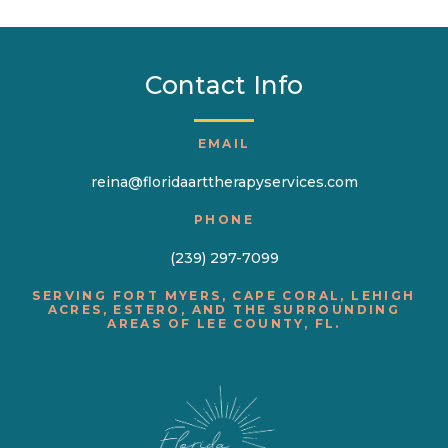
Contact Info
EMAIL
reina@floridaarttherapyservices.com
PHONE
(239) 297-7099
SERVING FORT MYERS, CAPE CORAL, LEHIGH
ACRES, ESTERO, AND THE SURROUNDING
AREAS OF LEE COUNTY, FL.