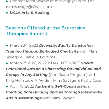
●
Contact Mimi Savage at msavage@ciis.edu or
mimisavage@sfeala.com
●
UCLA Arts & Healing
Sessions Offered at the Expressive
Therapies Summit
●
March 24, 2022
Diversity, Equity & Inclusion
Training through Embodied Creativity
with Mimi
Savage & Danielle Levanas
●
March 25 & 26, 2022 2 DAY INTENSIVE
Social
Emotional Arts on a Shoestring for Individual and
Groups in Any Setting
(Certificate Program) with
Ping Ho, Stacie A. Yeldell, Mimi Savage & Kathy Cass
●
April 10, 2022
Authentic Self-Construction:
Creating Safe Holding Spaces Through Intermodal
Arts & Assemblage
with Mimi Savage