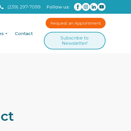
(239) 297-7099
Follow us:
Request an Appointment
es
Contact
Subscribe to
Newsletter!
ct