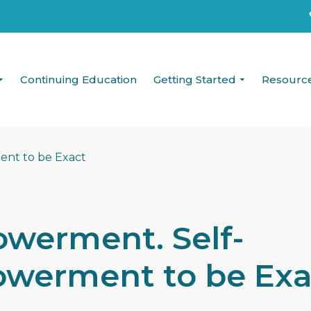
Continuing Education
Getting Started
Resourc
werment. Self-
werment to be Exa