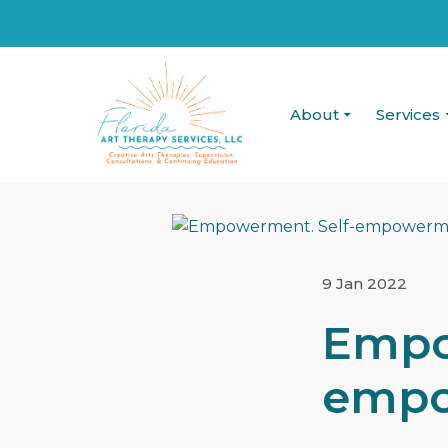
About
Services
9 Jan 2022
Empo
empo