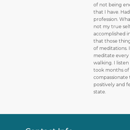
of not being en
that I have. Ha
profession. What
not my true self
accomplished in 
that those thing
of meditations. 
meditate every 
walking. I liste
took months of 
compassionate t
positively and f
state.