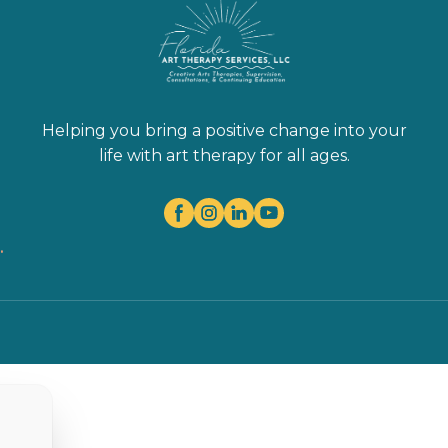
Helping you bring a positive change into your
life with art therapy for all ages.
.