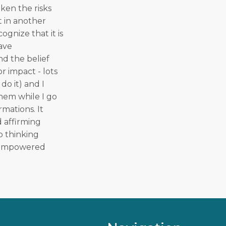
ken the risks
t in another
ognize that it is
have
nd the belief
r impact - lots
do it) and I
them while I go
rmations. It
d affirming
p thinking
an empowered