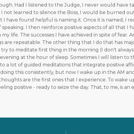
ough. Had I listened to the Judge, I never would have ta
d I not learned to silence the Boss, I would be burned ou
 I have found helpful is naming it. Once it is named, I rec
 speaking. I then reinforce positive aspects of all that I 
my life. The successes I have achieved in spite of fear. A
s are repeatable. The other thing that I do that has majo
I try to meditate first thing in the morning (I don't always 
evening at the hour of sleep. Sometimes I will listen to 
n to a lot of guided meditations that integrate positive affi
doing this consistently, but now I wake up in the AM an
houghts are the first ones that I experience. To wake u
eeling positive - ready to seize the day. That, to me, is 