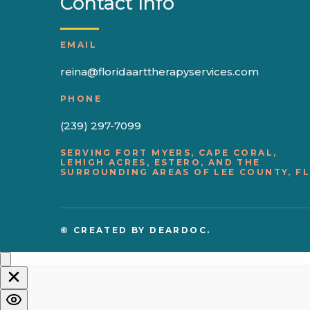
Contact Info
EMAIL
reina@floridaarttherapyservices.com
PHONE
(239) 297-7099
SERVING FORT MYERS, CAPE CORAL,
LEHIGH ACRES, ESTERO, AND THE
SURROUNDING AREAS OF LEE COUNTY, FL
© CREATED BY
DEARDOC.