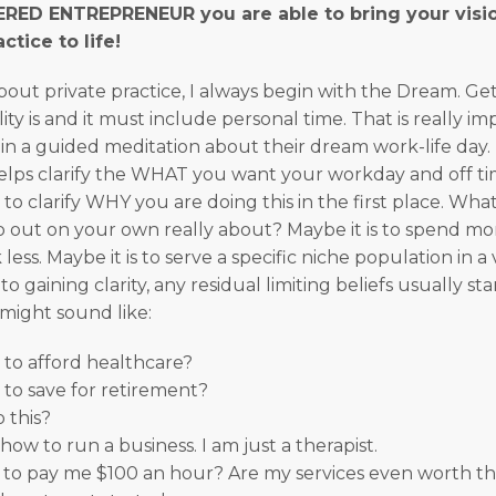
ED ENTREPRENEUR you are able to bring your visio
ctice to life!
out private practice, I always begin with the Dream. Ge
ty is and it must include personal time. That is really impo
n a guided meditation about their dream work-life day.
t helps clarify the WHAT you want your workday and off tim
 to clarify WHY you are doing this in the first place. What
o out on your own really about? Maybe it is to spend mo
less. Maybe it is to serve a specific niche population in 
to gaining clarity, any residual limiting beliefs usually st
might sound like:
e to afford healthcare?
e to save for retirement?
 this?
how to run a business. I am just a therapist.
 to pay me $100 an hour? Are my services even worth th