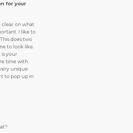
n for your
t clear on what
rtant. I like to
 This does two
e to look like.
 is your
re time with
a very unique
art to pop up in
at?