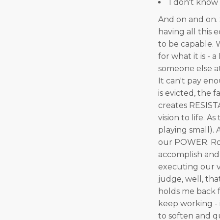
I don't know
And on and on. S
having all this
to be capable. W
for what it is -
someone else at 
It can't pay en
is evicted, the 
creates RESIST
vision to life. A
playing small). 
our POWER. Roo
accomplish and 
executing our v
judge, well, tha
holds me back f
keep working - 
to soften and q