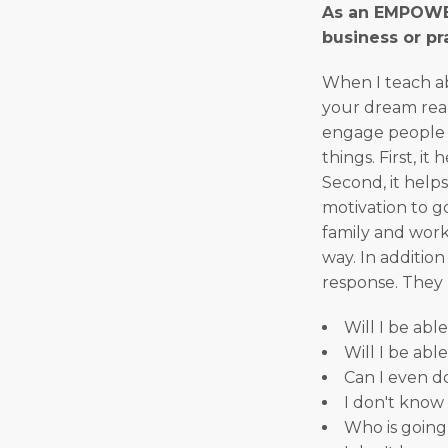
As an EMPOWER
business or pra
When I teach ab
your dream reali
engage people i
things. First, i
Second, it helps
motivation to g
family and work 
way. In addition 
response. They 
Will I be abl
Will I be abl
Can I even do
I don't know 
Who is going