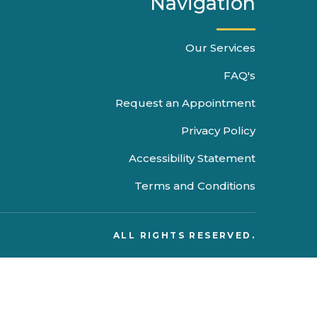
Navigation
Our Services
FAQ's
Request an Appointment
Privacy Policy
Accessibility Statement
Terms and Conditions
ALL RIGHTS RESERVED.