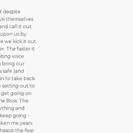
t despite
ieve themselves
nd call it out
d upon us by
e we kick it out.
. The faster it
iting voice
 bring our
us safe (and
gin to take back
setting out to
 get going on
The Boss. The
rything and
 keep going -
taken me years
hasize the fear