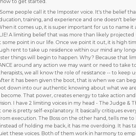
 how to get started.
ome people call it the Imposter voice. It's the belief tha
 education, training, and experience and one doesn't bel
hen it comes up, it is super important for us to name it a
 a LIE! A limiting belief that was more than likely projecte
some point in our life. Once we point it out, it is high tim
ough rent to take up residence within our mind any longer
faster things will begin to happen. Why? Because that lim
ANCE around any action we may want or need to take to
s therapists, we all know the role of resistance -- to keep 
After it has been given the boot, that is when we can be
t down into our authentic knowing about what we are 
become. That power, creates energy to take action and
ision. I have 2 limiting voices in my head - The Judge & 
t one is pretty self-explanatory. It basically critiques eve
rom execution. The Boss on the other hand, tells me to
instead of holding me back, it has me overdoing. It has 
uiet these voices. Both of them work in harmony to emp