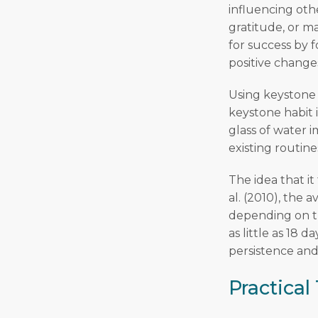
influencing othe
gratitude, or m
for success by 
positive change
Using keystone 
keystone habit 
glass of water i
existing routine
The idea that it
al. (2010), the a
depending on th
as little as 18 
persistence and 
Practical