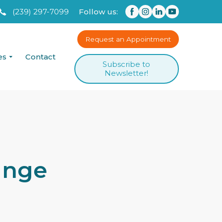
(239) 297-7099
Follow us:
Request an Appointment
es
Contact
Subscribe to
Newsletter!
ange