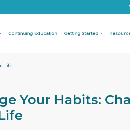
Continuing Education
Getting Started
Resourc
ge Your Habits: Ch
Life