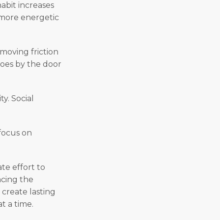
abit increases
l more energetic
emoving friction
hoes by the door
y. Social
 focus on
te effort to
acing the
create lasting
t a time.