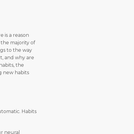
e is a reason
the majority of
ngs to the way
t, and why are
habits, the
g new habits
utomatic. Habits
ur neural