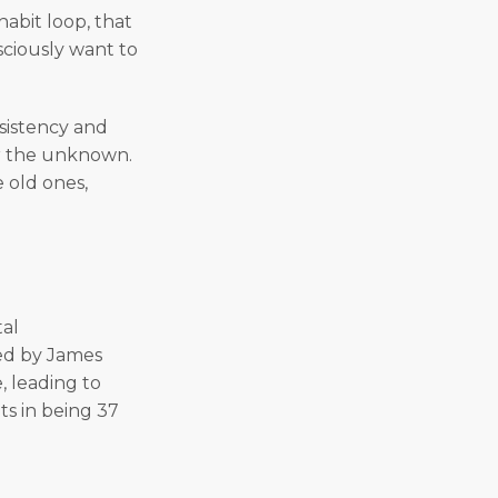
abit loop, that
sciously want to
sistency and
ver the unknown.
 old ones,
tal
zed by James
, leading to
ts in being 37