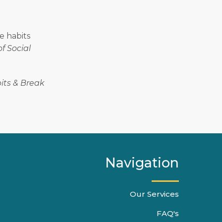
re habits
f Social
its & Break
Navigation
Our Services
FAQ's