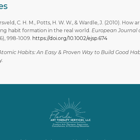
es
arsveld, C. H. M., Potts, H. W. W., & Wardle, J. (2010). How a
ng habit formation in the real world.
European Journal o
(6), 998-1009.
https://doi.org/10.1002/ejsp.674
Atomic Habits: An Easy & Proven Way to Build Good Hab
y.