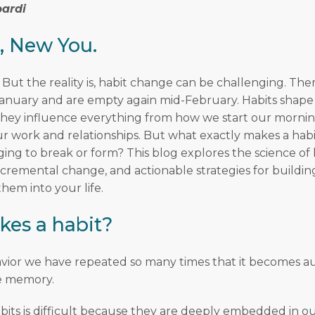
ardi
, New You.
 But the reality is, habit change can be challenging. Ther
 January and are empty again mid-February. Habits shape 
. They influence everything from how we start our morni
 work and relationships. But what exactly makes a habi
ging to break or form? This blog explores the science of 
ncremental change, and actionable strategies for buildin
hem into your life.
es a habit?
havior we have repeated so many times that it becomes a
 memory.
bits is difficult because they are deeply embedded in o