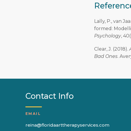
Referenc
Lally, P., van Ja
formed: Modelli
Psychology
, 40
Clear, J. (2018).
Bad Ones
. Aver
Contact Info
EMAIL
reina@floridaarttherapyservices.com