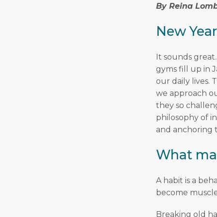
By Reina Lomb
New Year
It sounds great.
gyms fill up in
our daily lives
we approach our
they so challen
philosophy of i
and anchoring t
What mak
A habit is a be
become muscle
Breaking old ha