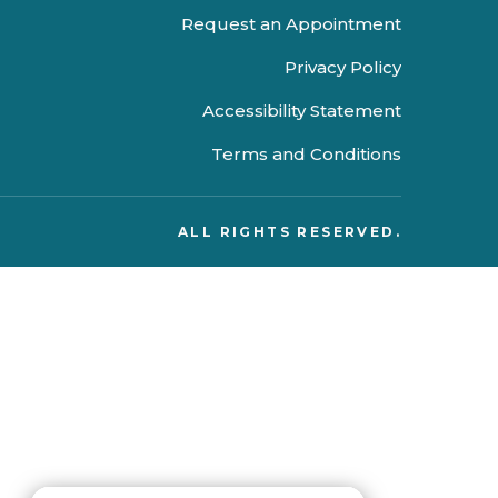
Request an Appointment
Privacy Policy
Accessibility Statement
Terms and Conditions
ALL RIGHTS RESERVED.