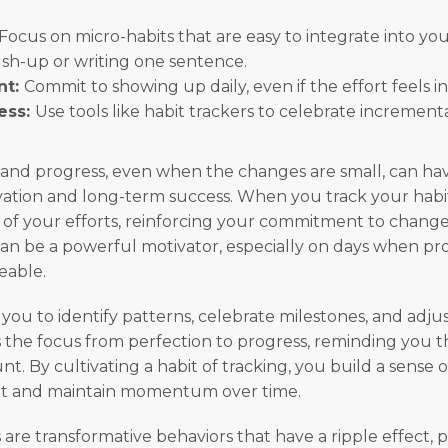
Focus on micro-habits that are easy to integrate into yo
sh-up or writing one sentence.
nt:
Commit to showing up daily, even if the effort feels in
ess:
Use tools like habit trackers to celebrate increment
 and progress, even when the changes are small, can ha
ation and long-term success. When you track your habit
e of your efforts, reinforcing your commitment to change.
can be a powerful motivator, especially on days when pro
eable.
you to identify patterns, celebrate milestones, and adjus
ts the focus from perfection to progress, reminding you t
unt. By cultivating a habit of tracking, you build a sense o
t and maintain momentum over time.
are transformative behaviors that have a ripple effect, p