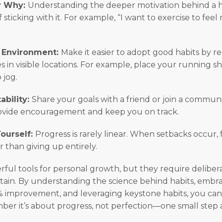
ur Why:
Understanding the deeper motivation behind a h
f sticking with it. For example, “I want to exercise to fee
r Environment:
Make it easier to adopt good habits by r
s in visible locations. For example, place your running s
 jog.
ability:
Share your goals with a friend or join a communit
ovide encouragement and keep you on track.
Yourself:
Progress is rarely linear. When setbacks occur,
r than giving up entirely.
rful tools for personal growth, but they require delibera
ain. By understanding the science behind habits, embr
% improvement, and leveraging keystone habits, you can 
r it’s about progress, not perfection—one small step a