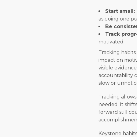
Start small:
as doing one pu
Be consiste
Track progr
motivated.
Tracking habits
impact on motiv
visible evidenc
accountability 
slow or unnotic
Tracking allows 
needed. It shif
forward still co
accomplishmen
Keystone habits 