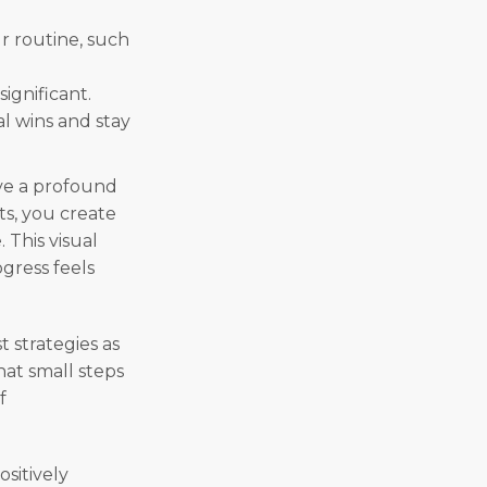
ur routine, such
significant.
al wins and stay
ve a profound
s, you create
 This visual
gress feels
t strategies as
hat small steps
f
ositively