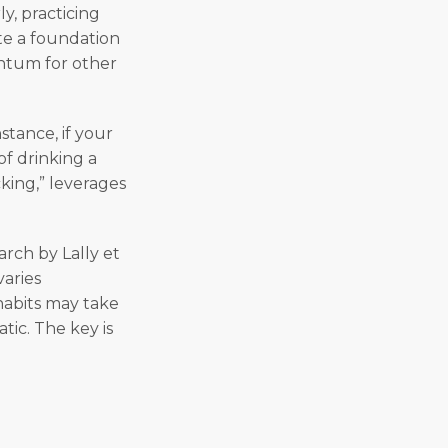
y, practicing
ate a foundation
entum for other
stance, if your
of drinking a
cking,” leverages
arch by Lally et
varies
habits may take
tic. The key is