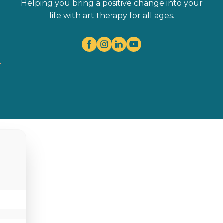
Helping you bring a positive change into your
life with art therapy for all ages.
.