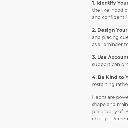
1. Identify Yo
the likelihood o
and confident.”
2. Design You
and placing cue
as a reminder to
3. Use Account
support can pr
4. Be Kind to 
restarting rathe
Habits are powe
shape and maint
philosophy of 1
change. Remembe