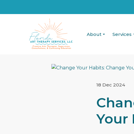
About
Services
18 Dec 2024
Chan
Your 