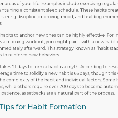
r areas of your life. Examples include exercising regularl
aintaining a consistent sleep schedule. These habits cre
fostering discipline, improving mood, and building mom
s.
habits to anchor new ones can be highly effective. For in
is a morning workout, you might pair it with a new habit 
mmediately afterward. This strategy, known as “habit sta
s to reinforce new behaviors.
 takes 21 days to form a habit is a myth. According to rese
verage time to solidify a new habit is 66 days, though this 
e complexity of the habit and individual factors. Some 
days, while others require over 200 days to become automa
patience, as setbacks are a natural part of the process.
 Tips for Habit Formation