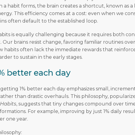
a habit forms, the brain creates a shortcut, known as a h
ergy. This efficiency comes at a cost: even when we con
ins often default to the established loop.
bits is equally challenging because it requires both con
. Our brains resist change, favoring familiar routines o
ew habits often lack the immediate rewards that reinforce
der to sustain in the early stages.
% better each day
getting 1% better each day emphasizes small, incremen
ther than drastic overhauls. This philosophy, populari
 Habits
, suggests that tiny changes compound over time
sformations. For example, improving by just 1% daily resul
er one year.
hilosophy: