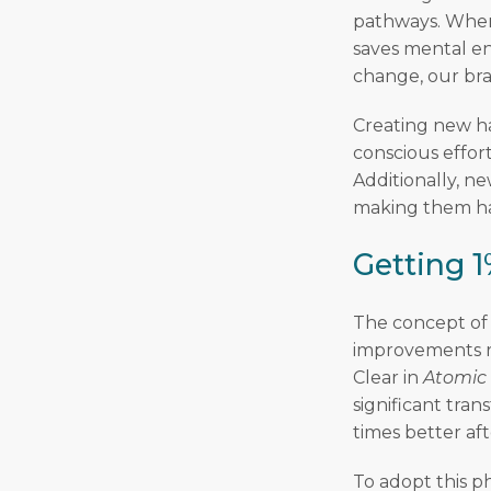
pathways. When 
saves mental en
change, our bra
Creating new ha
conscious effort
Additionally, n
making them har
Getting 1
The concept of 
improvements ra
Clear in
Atomic
significant tran
times better aft
To adopt this p