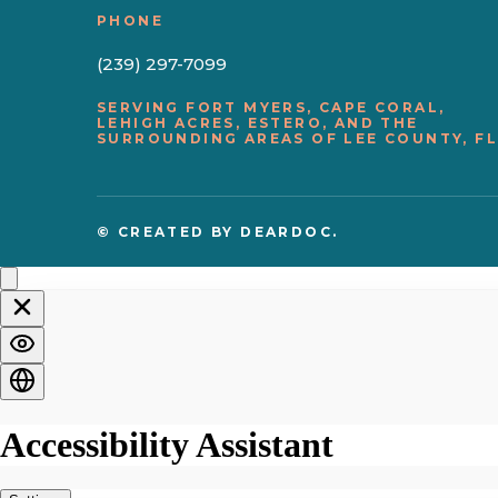
PHONE
(239) 297-7099
SERVING FORT MYERS, CAPE CORAL,
LEHIGH ACRES, ESTERO, AND THE
SURROUNDING AREAS OF LEE COUNTY, FL
© CREATED BY
DEARDOC.