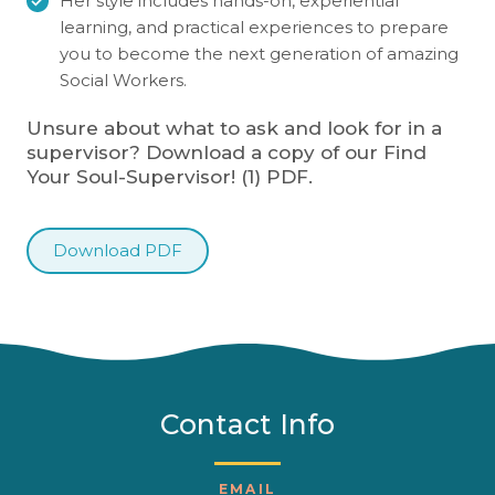
Her style includes hands-on, experiential
learning, and practical experiences to prepare
you to become the next generation of amazing
Social Workers.
Unsure about what to ask and look for in a
supervisor? Download a copy of our Find
Your Soul-Supervisor! (1) PDF.
Download PDF
Contact Info
EMAIL