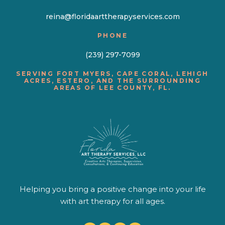
reina@floridaarttherapyservices.com
PHONE
(239) 297-7099
SERVING FORT MYERS, CAPE CORAL, LEHIGH
ACRES, ESTERO, AND THE SURROUNDING
AREAS OF LEE COUNTY, FL.
Helping you bring a positive change into your life
with art therapy for all ages.