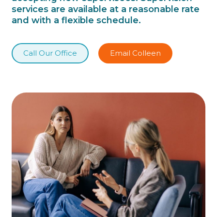
services are available at a reasonable rate
and with a flexible schedule.
Call Our Office
Email Colleen