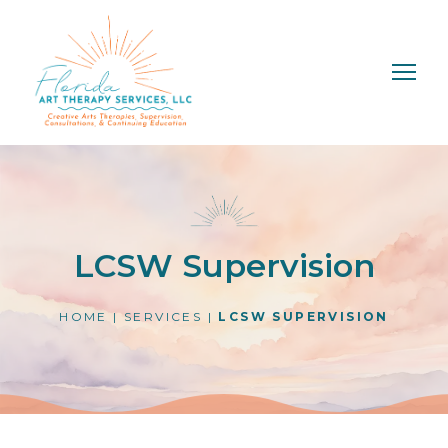
LCSW Supervision
HOME
|
SERVICES
|
LCSW SUPERVISION