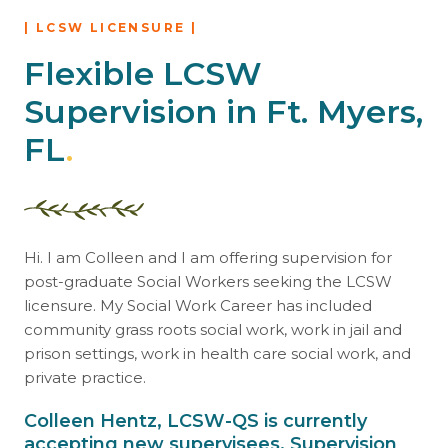
| LCSW LICENSURE |
Flexible LCSW
Supervision in Ft. Myers,
FL
.
Hi. I am Colleen and I am offering supervision for
post-graduate Social Workers seeking the LCSW
licensure. My Social Work Career has included
community grass roots social work, work in jail and
prison settings, work in health care social work, and
private practice.
Colleen Hentz, LCSW-QS is currently
accepting new supervisees. Supervision