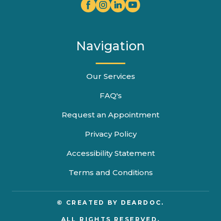
Navigation
Our Services
FAQ's
Request an Appointment
Privacy Policy
Accessibility Statement
Terms and Conditions
© CREATED BY
DEARDOC.
ALL RIGHTS RESERVED.