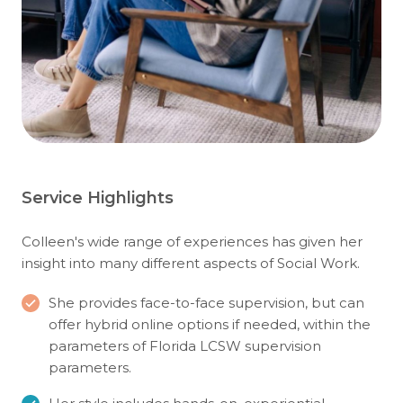
Service Highlights
Colleen's wide range of experiences has given her
insight into many different aspects of Social Work.
She provides face-to-face supervision, but can
offer hybrid online options if needed, within the
parameters of Florida LCSW supervision
parameters.