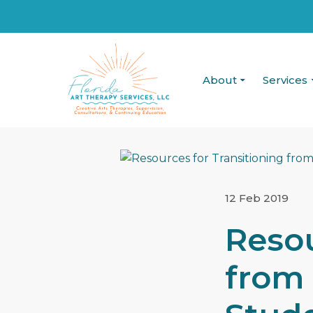
About
Services
12 Feb 2019
Resou
from 