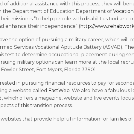
 of additional assistance with this process, they will ben
h the Department of Education Department of
Vocation
Their mission is “to help people with disabilities find and 
 enhance their independence” (
http://www.rehabworks
ave the option of pursuing a military career, which will 
med Services Vocational Aptitude Battery (ASVAB). The 
this test to determine occupational placement during ser
rsuing military options can learn more at the local recrui
 Fowler Street, Fort Myers, Florida 33901.
erested in pursuing financial resources to pay for second
ing a website called
FastWeb
. We also have a fabulous 
d
, which offers a magazine, website and live events focu
pects of this transition process.
of websites that provide helpful information for families o