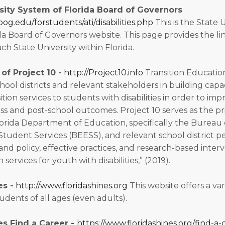
sity System of Florida Board of Governors
bog.edu/forstudents/ati/disabilities.php
This is the State 
a Board of Governors website. This page provides the link
each State University within Florida.
of Project 10 -
http://Project10.info
Transition Educatio
school districts and relevant stakeholders in building capa
tion services to students with disabilities in order to imp
s and post-school outcomes. Project 10 serves as the p
rida Department of Education, specifically the Bureau 
tudent Services (BEESS), and relevant school district p
nd policy, effective practices, and research-based interv
n services for youth with disabilities,” (2019).
es -
http://www.floridashines.org
This website offers a var
udents of all ages (even adults).
es Find a Career -
https://www.floridashines.org/find-a-