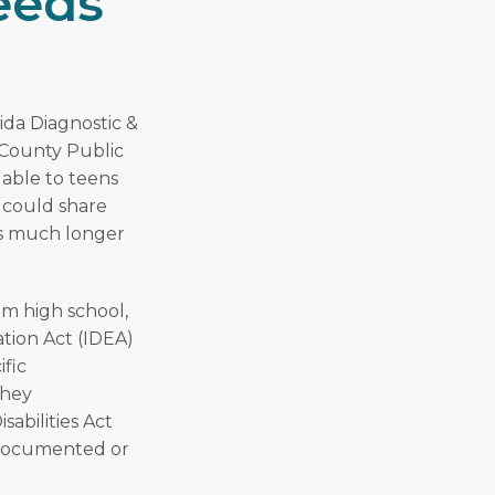
eeds
ida Diagnostic &
 County Public
lable to teens
I could share
 is much longer
om high school,
ation Act (IDEA)
ific
They
sabilities Act
a documented or