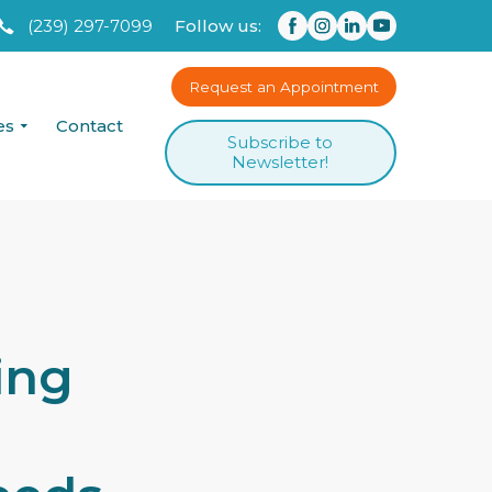
(239) 297-7099
Follow us:
Request an Appointment
es
Contact
Subscribe to
Newsletter!
ing