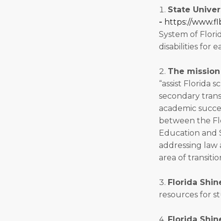
State Univer
-
https://www.fl
System of Florid
disabilities for 
The mission 
“assist Florida 
secondary transi
academic succes
between the Flo
Education and S
addressing law a
area of transitio
Florida Shin
resources for st
Florida Shin