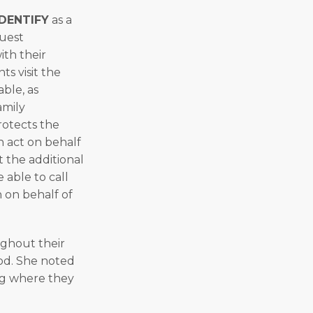
DENTIFY
as a
quest
th their
ts visit the
able, as
amily
protects the
n act on behalf
 the additional
 able to call
 on behalf of
ughout their
ood. She noted
ing where they