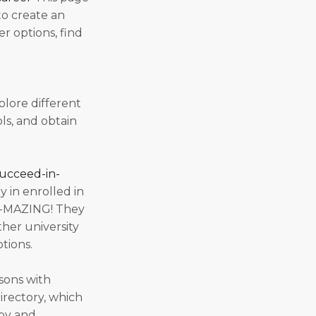
to create an
r options, find
plore different
ls, and obtain
succeed-in-
y in enrolled in
AH-MAZING! They
ther university
ptions.
sons with
directory, which
apy and