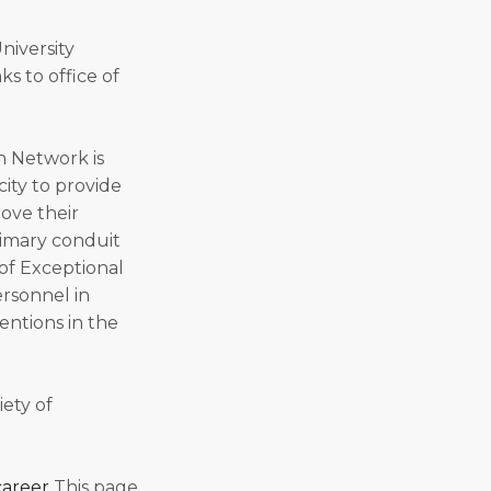
University
s to office of
n Network is
city to provide
rove their
rimary conduit
of Exceptional
ersonnel in
entions in the
iety of
career
This page