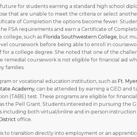
 future for students earning a standard high school dipl
ose that are unable to meet the criteria or select anothe
ificate of Completion the options become fewer. Stude
the FSA requirements and earn a Certificate of Completio
e college, such as
Florida Southwestern College
, but m
evel coursework before being able to enroll in coursew
 for a college degree. She noted that one of the challen
he remedial coursework is not eligible for financial aid w
y families.
gram or vocational education institution, such as
Ft. Mye
tate Academy
, can be attended by earning a GED and t
ion (TABE) test. These programs are eligible for financia
s the Pell Grant. Students interested in pursuing the 
s including both virtual/online and in-person instruction
istrict
office.
is to transition directly into employment or an apprentic