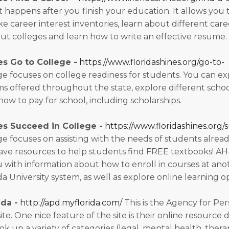
t happens after you finish your education. It allows you 
 career interest inventories, learn about different caree
ut colleges and learn how to write an effective resume.
es Go to College -
https://www.floridashines.org/go-to-
e focuses on college readiness for students. You can ex
s offered throughout the state, explore different schoo
how to pay for school, including scholarships.
es Succeed in College -
https://www.floridashines.org/
e focuses on assisting with the needs of students alread
have resources to help students find FREE textbooks! 
u with information about how to enroll in courses at ano
da University system, as well as explore online learning o
da -
http://apd.myflorida.com/
This is the Agency for Per
site. One nice feature of the site is their online resource 
ok up a variety of categories (legal, mental health, ther