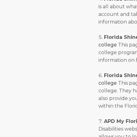
is all about wha
account and take
information abo
Florida Shin
college
This pag
college program
information on 
Florida Shin
college
This pag
college. They 
also provide yo
within the Flori
APD My Flori
Disabilities web
allows you to lo