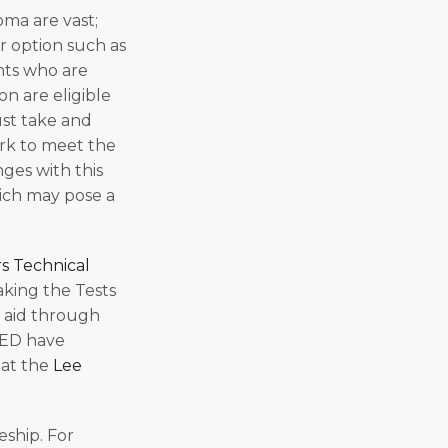
oma are vast;
r option such as
nts who are
n are eligible
ust take and
ork to meet the
ges with this
hich may pose a
rs Technical
aking the Tests
l aid through
GED have
 at the
Lee
eship. For