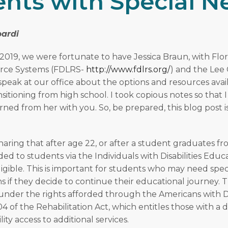
nts with Special N
ardi
2019, we were fortunate to have Jessica Braun, with Flor
rce Systems (FDLRS-
http://www.fdlrs.org/
) and the Lee
 speak at our office about the options and resources avai
nsitioning from high school. I took copious notes so that 
arned from her with you. So, be prepared, this blog post
aring that after age 22, or after a student graduates fr
ded to students via the Individuals with Disabilities Educ
igible. This is important for students who may need spec
if they decide to continue their educational journey. 
l under the rights afforded through the Americans with Di
04 of the Rehabilitation Act, which entitles those with 
lity access to additional services.