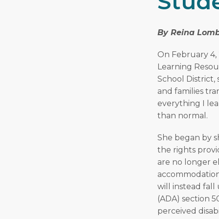
Stude
By Reina Lomb
On February 4, 
Learning Resou
School District,
and families tra
everything I le
than normal.
She began by sh
the rights provi
are no longer el
accommodations 
will instead fal
(ADA) section 5
perceived disabi