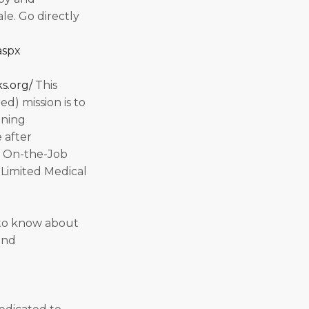
ale. Go directly
aspx
s.org/
This
d) mission is to
ining
 after
, On-the-Job
-Limited Medical
to know about
and