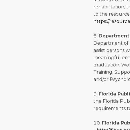
rehabilitation, t
to the resource
https://resourc
Department o
Department of Vo
assist persons w
meaningful empl
graduation: Wo
Training, Suppo
and/or Psycholo
Florida Publ
the Florida Pub
requirements to
Florida Pub