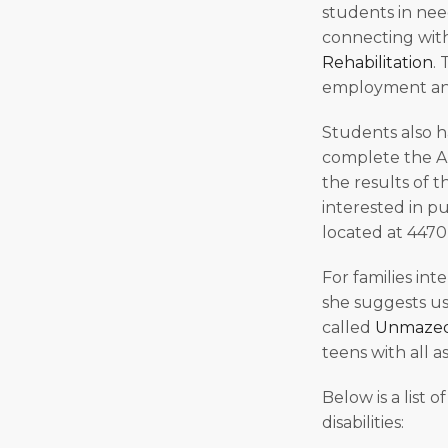
students in need
connecting wit
Rehabilitation
. 
employment and
Students also h
complete the Ar
the results of 
interested in pu
located at 4470
For families int
she suggests us
called
Unmaze
teens with all as
Below is a list 
disabilities: