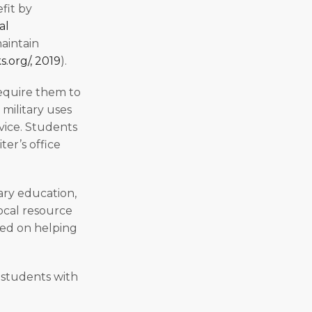
efit by
al
maintain
.org/, 2019
).
require them to
military uses
vice. Students
ter’s office
ary education,
local resource
sed on helping
f students with