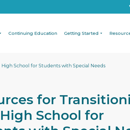
Continuing Education
Getting Started
Resourc
rces for Transition
High School for