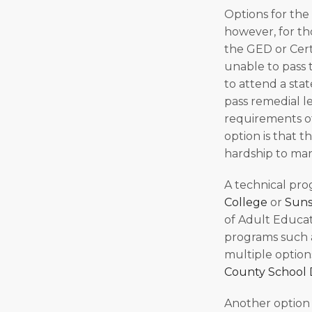
Options for the
however, for th
the GED or Cert
unable to pass 
to attend a stat
pass remedial l
requirements of
option is that t
hardship to man
A technical pro
College
or
Suns
of Adult Educat
programs such a
multiple option
County School D
Another option 