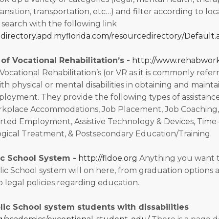
ransition, transportation, etc…) and filter according to loc
 search with the following link
edirectory.apd.myflorida.com/resourcedirectory/Default.
f Vocational Rehabilitation’s -
http://www.rehabwork
cational Rehabilitation’s (or VR as it is commonly referre
ith physical or mental disabilities in obtaining and mainta
oyment. They provide the following types of assistance
rkplace Accommodations, Job Placement, Job Coaching
rted Employment, Assistive Technology & Devices, Time
gical Treatment, & Postsecondary Education/Training.
ic School System -
http://fldoe.org
Anything you want 
lic School system will on here, from graduation options 
 legal policies regarding education.
lic School system students with dissabilities