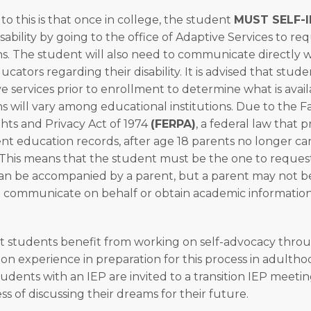
o this is that once in college, the student
MUST SELF-I
sability by going to the office of Adaptive Services to re
 The student will also need to communicate directly wi
ucators regarding their disability. It is advised that studen
ve services prior to enrollment to determine what is avail
will vary among educational institutions. Due to the F
hts and Privacy Act of 1974
(FERPA)
, a federal law that 
ent education records, after age 18 parents no longer ca
 This means that the student must be the one to request
can be accompanied by a parent, but a parent may not be
 communicate on behalf or obtain academic information
t students benefit from working on self-advocacy thro
on experience in preparation for this process in adulth
students with an IEP are invited to a transition IEP meet
s of discussing their dreams for their future.