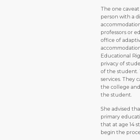
The one caveat t
person with a di
accommodations.
professors or ed
office of adapti
accommodations 
Educational Rig
privacy of stud
of the student.
services. They 
the college and
the student.
She advised tha
primary educati
that at age 14 
begin the proces