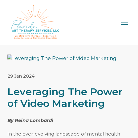
29 Jan 2024
Leveraging The Power
of Video Marketing
By Reina Lombardi
In the ever-evolving landscape of mental health