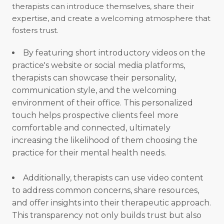
therapists can introduce themselves, share their
expertise, and create a welcoming atmosphere that
fosters trust.
By featuring short introductory videos on the
practice's website or social media platforms,
therapists can showcase their personality,
communication style, and the welcoming
environment of their office. This personalized
touch helps prospective clients feel more
comfortable and connected, ultimately
increasing the likelihood of them choosing the
practice for their mental health needs.
Additionally, therapists can use video content
to address common concerns, share resources,
and offer insights into their therapeutic approach.
This transparency not only builds trust but also