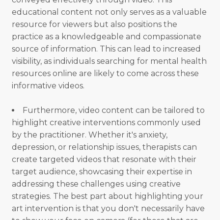
educational content not only serves as a valuable
resource for viewers but also positions the
practice as a knowledgeable and compassionate
source of information. This can lead to increased
visibility, as individuals searching for mental health
resources online are likely to come across these
informative videos.
Furthermore, video content can be tailored to
highlight creative interventions commonly used
by the practitioner. Whether it's anxiety,
depression, or relationship issues, therapists can
create targeted videos that resonate with their
target audience, showcasing their expertise in
addressing these challenges using creative
strategies. The best part about highlighting your
art intervention is that you don't necessarily have