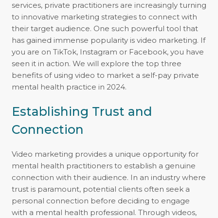
services, private practitioners are increasingly turning
to innovative marketing strategies to connect with
their target audience. One such powerful tool that
has gained immense popularity is video marketing. If
you are on TikTok, Instagram or Facebook, you have
seen it in action. We will explore the top three
benefits of using video to market a self-pay private
mental health practice in 2024.
Establishing Trust and
Connection
Video marketing provides a unique opportunity for
mental health practitioners to establish a genuine
connection with their audience. In an industry where
trust is paramount, potential clients often seek a
personal connection before deciding to engage
with a mental health professional. Through videos,