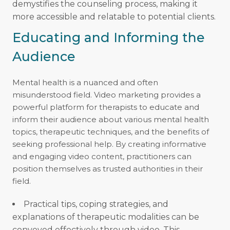
demystifies the counseling process, making it
more accessible and relatable to potential clients.
Educating and Informing the
Audience
Mental health is a nuanced and often
misunderstood field. Video marketing provides a
powerful platform for therapists to educate and
inform their audience about various mental health
topics, therapeutic techniques, and the benefits of
seeking professional help. By creating informative
and engaging video content, practitioners can
position themselves as trusted authorities in their
field.
Practical tips, coping strategies, and
explanations of therapeutic modalities can be
conveyed effectively through video. This