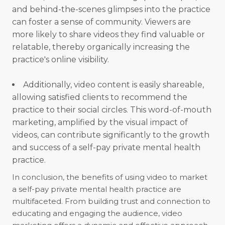
and behind-the-scenes glimpses into the practice
can foster a sense of community. Viewers are
more likely to share videos they find valuable or
relatable, thereby organically increasing the
practice's online visibility.
Additionally, video content is easily shareable,
allowing satisfied clients to recommend the
practice to their social circles. This word-of-mouth
marketing, amplified by the visual impact of
videos, can contribute significantly to the growth
and success of a self-pay private mental health
practice.
In conclusion, the benefits of using video to market
a self-pay private mental health practice are
multifaceted. From building trust and connection to
educating and engaging the audience, video