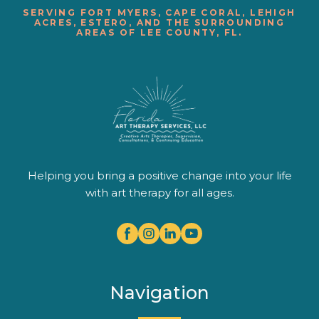
SERVING FORT MYERS, CAPE CORAL, LEHIGH
ACRES, ESTERO, AND THE SURROUNDING
AREAS OF LEE COUNTY, FL.
Helping you bring a positive change into your life
with art therapy for all ages.
Navigation