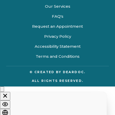
Our Services
FAQ's
Request an Appointment
Privacy Policy
Accessibility Statement
Terms and Conditions
© CREATED BY
DEARDOC.
ALL RIGHTS RESERVED.