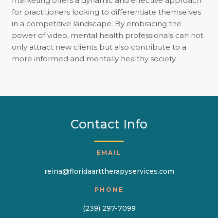
marketing offers a dynamic and effective approach
for practitioners looking to differentiate themselves
in a competitive landscape. By embracing the
power of video, mental health professionals can not
only attract new clients but also contribute to a
more informed and mentally healthy society.
Contact Info
EMAIL
reina@floridaarttherapyservices.com
PHONE
(239) 297-7099