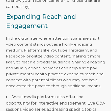
to show your face on camera (for those that are
camera shy).
Expanding Reach and
Engagement
In the digital age, where attention spans are short,
video content stands out as a highly engaging
medium. Platforms like YouTube, Instagram, and
Facebook prioritize video content, making it more
likely to reach a broader audience. Sharing engaging
and visually appealing videos can help a self-pay
private mental health practice expand its reach and
connect with potential clients who may not have
discovered the practice through traditional means.
Social media platforms also offer the
opportunity for interactive engagement. Live Q&A
sessions, video series addressing specific topics,