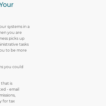
Your
your systems in a
when you are
iness picks up
nistrative tasks
you to be more
ems you could
that is
ed - email
missions,
 for tax