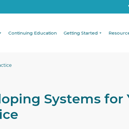
Continuing Education
Getting Started
Resourc
oping Systems for 
ice