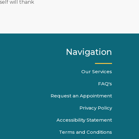
elf will thank
Navigation
Our Services
FAQ's
Request an Appointment
Privacy Policy
Accessibility Statement
Terms and Conditions