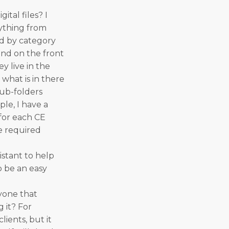
tal files? I
rything from
ed by category
 and on the front
y live in the
 what is in there
sub-folders
ple, I have a
 for each CE
he required
istant to help
o be an easy
yone that
 it? For
lients, but it