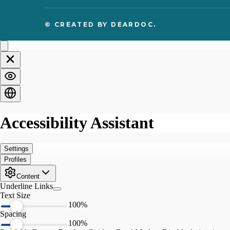
© CREATED BY
DEARDOC.