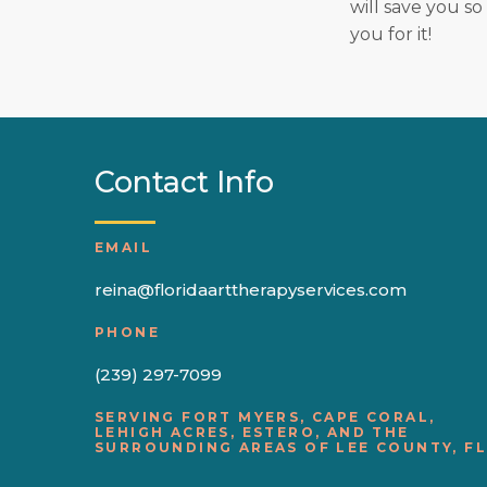
will save you so
you for it!
Contact Info
EMAIL
reina@floridaarttherapyservices.com
PHONE
(239) 297-7099
SERVING FORT MYERS, CAPE CORAL,
LEHIGH ACRES, ESTERO, AND THE
SURROUNDING AREAS OF LEE COUNTY, FL