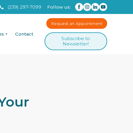
(239) 297-7099
Follow us:
Request an Appointment
es
Contact
Subscribe to
Newsletter!
Your