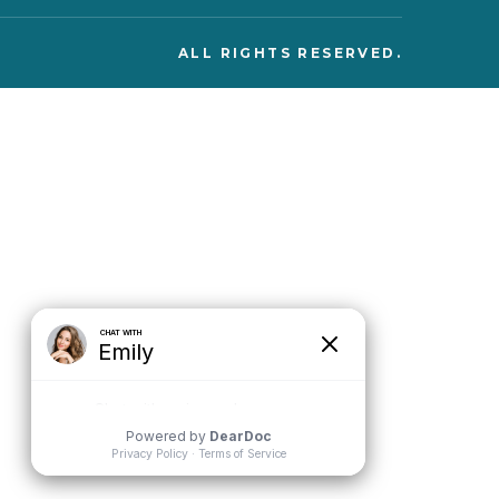
ALL RIGHTS RESERVED.