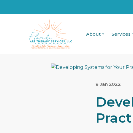
About
Services
9 Jan 2022
Devel
Pract