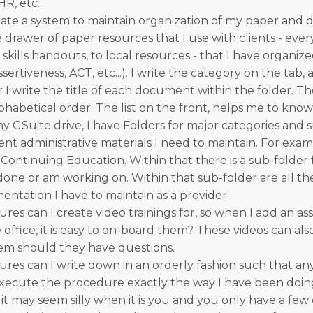
R, etc...
ate a system to maintain organization of my paper and digi
e drawer of paper resources that I use with clients - eve
kills handouts, to local resources - that I have organiz
sertiveness, ACT, etc...). I write the category on the tab,
er I write the title of each document within the folder. The
lphabetical order. The list on the front, helps me to know
my GSuite drive, I have Folders for major categories and 
rent administrative materials I need to maintain. For exam
 Continuing Education. Within that there is a sub-folder
 done or am working on. Within that sub-folder are all t
entation I have to maintain as a provider.
es can I create video trainings for, so when I add an ass
ffice, it is easy to on-board them? These videos can als
hem should they have questions.
es can I write down in an orderly fashion such that an
ecute the procedure exactly the way I have been doing
 it may seem silly when it is you and you only have a few c