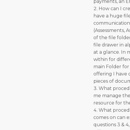
payments, an EH
How can I cre
have a huge fil
communication s
(Assessments, As
of the file fold
file drawer in a
at a glance. In 
within for diffe
main Folder for
offering I have
pieces of docum
What procedur
me manage the o
resource for t
What procedur
comes on can ex
questions 3 & 4,