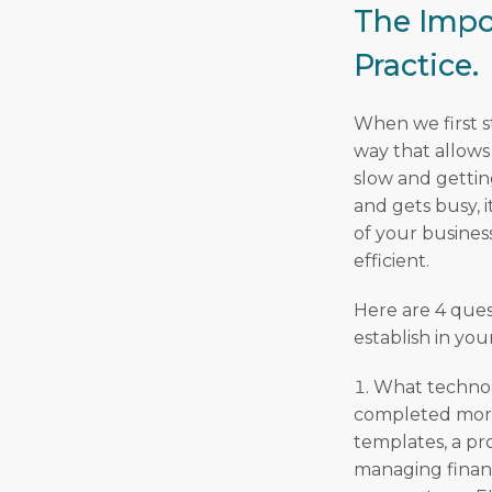
The Impo
Practice.
When we first st
way that allows
slow and gettin
and gets busy, 
of your busines
efficient.
Here are 4 ques
establish in you
What technolo
completed more
templates, a pr
managing financ