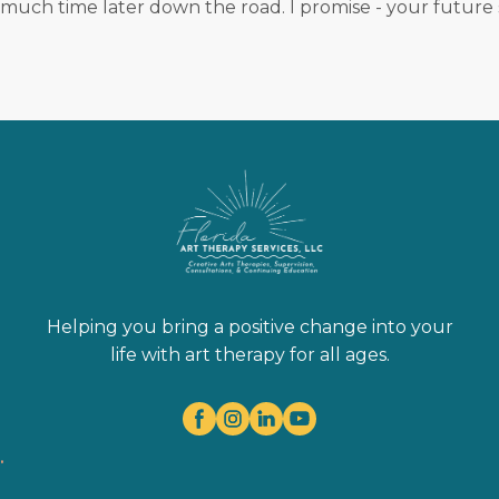
 much time later down the road. I promise - your future s
Helping you bring a positive change into your
life with art therapy for all ages.
.