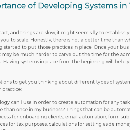
rtance of Developing Systems in 
art, and things are slow, it might seem silly to establish 
 you to scale. Honestly, there is not a better time than 
g started to put those practices in place. Once your bus
it may be much harder to carve out the time for the admi
s. Having systems in place from the beginning will help 
tions to get you thinking about different types of syst
r practice:
gy can I use in order to create automation for any task 
 than once in my business? Things that can be automat
ocess for onboarding clients, email automation, form sub
es for tax purposes, calculations for setting aside money